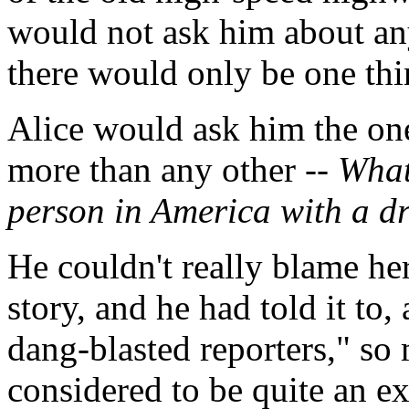
would not ask him about an
there would only be one th
Alice would ask him the one
more than any other --
What 
person in America with a dr
He couldn't really blame her.
story, and he had told it to
dang-blasted reporters," so
considered to be quite an ex