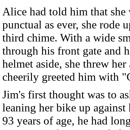
Alice had told him that she 
punctual as ever, she rode u
third chime. With a wide smi
through his front gate and 
helmet aside, she threw her
cheerily greeted him with 
Jim's first thought was to a
leaning her bike up against h
93 years of age, he had lo