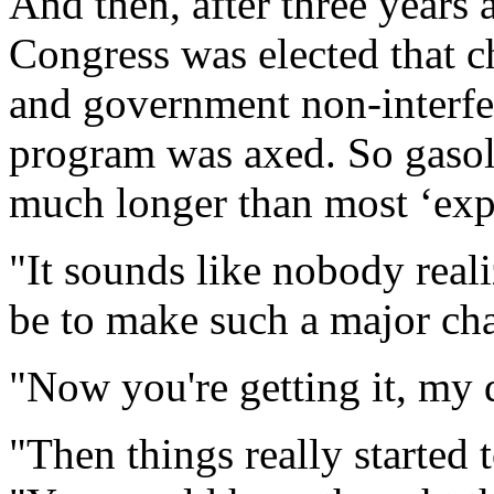
And then, after three years 
Congress was elected that 
and government non-interfere
program was axed. So gasol
much longer than most ‘exp
"It sounds like nobody reali
be to make such a major cha
"Now you're getting it, my d
"Then things really started 