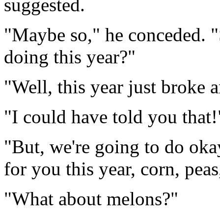
suggested.
"Maybe so," he conceded. "
doing this year?"
"Well, this year just broke
"I could have told you that!
"But, we're going to do oka
for you this year, corn, pea
"What about melons?"