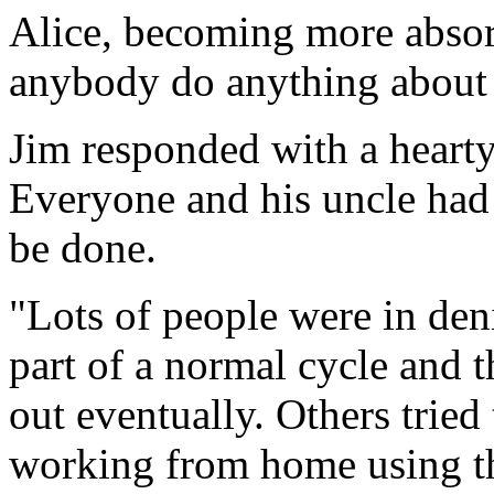
Alice, becoming more absorb
anybody do anything about 
Jim responded with a heart
Everyone and his uncle had
be done.
"Lots of people were in deni
part of a normal cycle and 
out eventually. Others tried
working from home using the