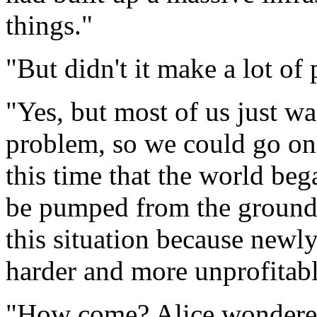
things."
"But didn't it make a lot of
"Yes, but most of us just 
problem, so we could go on 
this time that the world bega
be pumped from the ground
this situation because newl
harder and more unprofitabl
"How come? Alice wondere