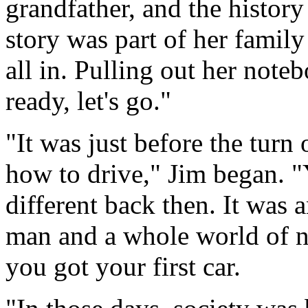
grandfather, and the history
story was part of her family
all in. Pulling out her note
ready, let's go."
"It was just before the turn
how to drive," Jim began. "
different back then. It was 
man and a whole world of n
you got your first car.