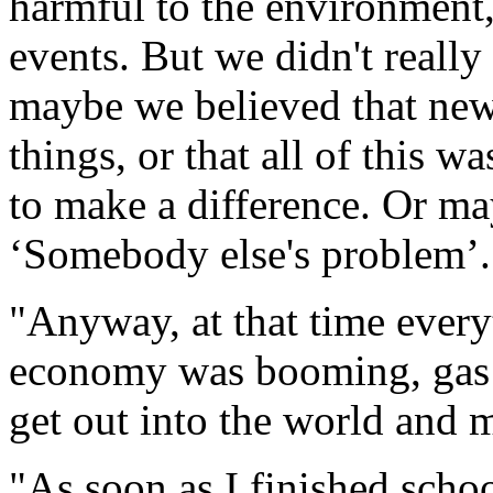
harmful to the environment
events. But we didn't really 
maybe we believed that ne
things, or that all of this w
to make a difference. Or ma
‘Somebody else's problem’.
"Anyway, at that time ever
economy was booming, gas 
get out into the world and 
"As soon as I finished scho