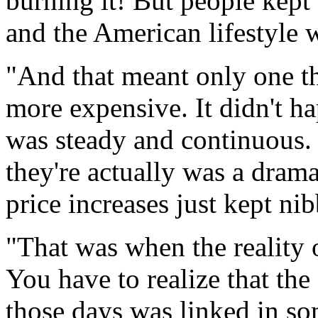
burning it! But people kept
and the American lifestyle 
"And that meant only one t
more expensive. It didn't ha
was steady and continuous. I
they're actually was a drama
price increases just kept ni
"That was when the reality 
You have to realize that the
those days was linked in so