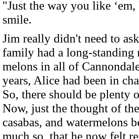
"Just the way you like ‘em, 
smile.
Jim really didn't need to as
family had a long-standing 
melons in all of Cannondale 
years, Alice had been in cha
So, there should be plenty of
Now, just the thought of th
casabas, and watermelons b
much so, that he now felt re