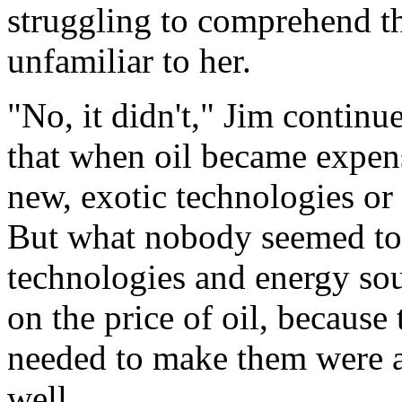
struggling to comprehend th
unfamiliar to her.
"No, it didn't," Jim contin
that when oil became expens
new, exotic technologies or
But what nobody seemed to 
technologies and energy so
on the price of oil, because 
needed to make them were 
well.