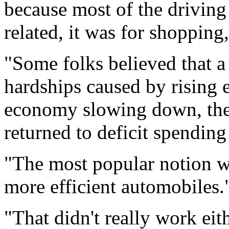
because most of the driving
related, it was for shopping
"Some folks believed that a 
hardships caused by rising 
economy slowing down, the
returned to deficit spending
"The most popular notion w
more efficient automobiles.
"That didn't really work eit