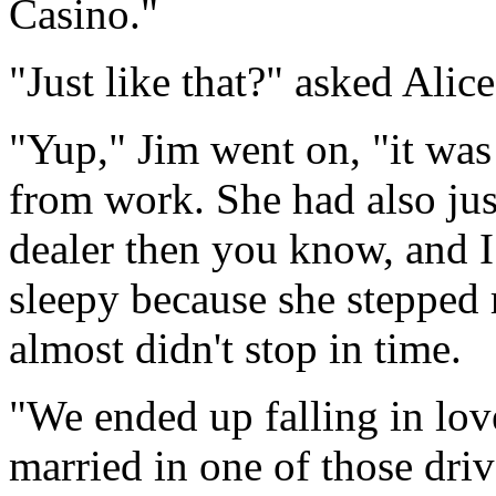
Casino."
"Just like that?" asked Alice
"Yup," Jim went on, "it was
from work. She had also jus
dealer then you know, and I 
sleepy because she stepped r
almost didn't stop in time.
"We ended up falling in lov
married in one of those dri