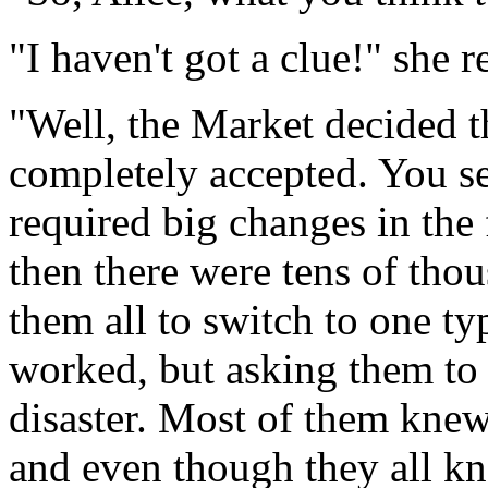
"I haven't got a clue!" she 
"Well, the Market decided t
completely accepted. You se
required big changes in the 
then there were tens of thou
them all to switch to one t
worked, but asking them to 
disaster. Most of them knew
and even though they all k