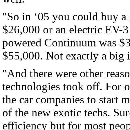
"So in ‘05 you could buy a
$26,000 or an electric EV-3 
powered Continuum was $38,
$55,000. Not exactly a big i
"And there were other reaso
technologies took off. For o
the car companies to start m
of the new exotic techs. Sur
efficiency but for most peo