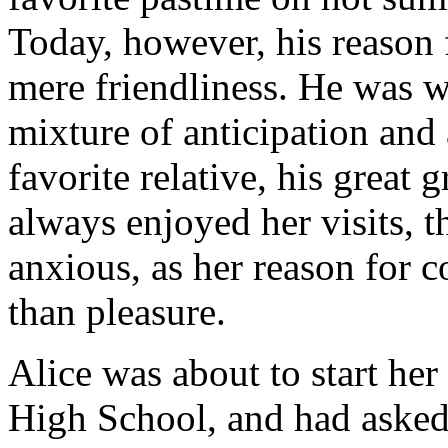
Today, however, his reason
mere friendliness. He was wa
mixture of anticipation and 
favorite relative, his great
always enjoyed her visits, 
anxious, as her reason for 
than pleasure.
Alice was about to start he
High School, and had asked