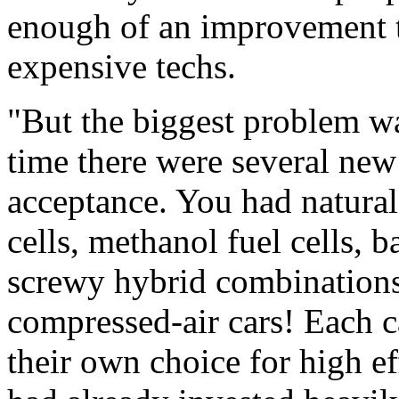
enough of an improvement 
expensive techs.
"But the biggest problem was
time there were several new
acceptance. You had natural
cells, methanol fuel cells, ba
screwy hybrid combination
compressed-air cars! Each 
their own choice for high e