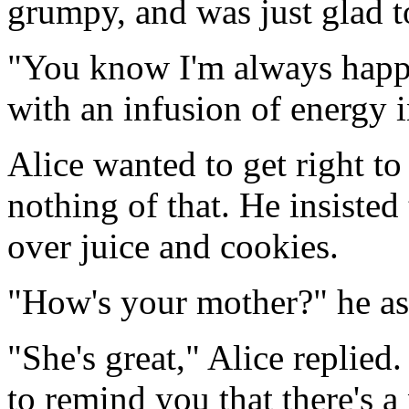
grumpy, and was just glad to
"You know I'm always happy 
with an infusion of energy 
Alice wanted to get right t
nothing of that. He insisted t
over juice and cookies.
"How's your mother?" he as
"She's great," Alice replied
to remind you that there's a