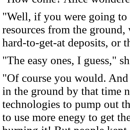
"Well, if you were going to
resources from the ground, 
hard-to-get-at deposits, or 
"The easy ones, I guess," s
"Of course you would. And s
in the ground by that time
technologies to pump out th
to use more enegy to get th