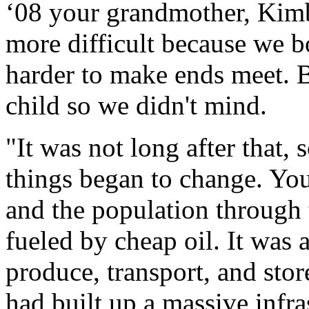
‘08 your grandmother, Kimb
more difficult because we b
harder to make ends meet. B
child so we didn't mind.
"It was not long after that,
things began to change. Yo
and the population through 
fueled by cheap oil. It was 
produce, transport, and sto
had built up a massive infras