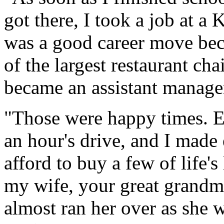
got there, I took a job at a
was a good career move bec
of the largest restaurant cha
became an assistant manage
"Those were happy times. E
an hour's drive, and I made
afford to buy a few of life's
my wife, your great grandmot
almost ran her over as she 