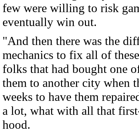
few were willing to risk g
eventually win out.
"And then there was the dif
mechanics to fix all of thes
folks that had bought one o
them to another city when t
weeks to have them repaire
a lot, what with all that fi
hood.