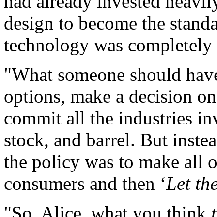
had already invested heavily
design to become the stand
technology was completely 
"What someone should have 
options, make a decision on
commit all the industries i
stock, and barrel. But inste
the policy was to make all o
consumers and then ‘
Let th
"So, Alice, what you think