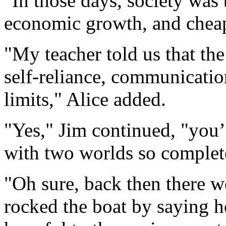
"In those days, society was
economic growth, and cheap
"My teacher told us that the
self-reliance, communications
limits," Alice added.
"Yes," Jim continued, "you
with two worlds so complete
"Oh sure, back then there 
rocked the boat by saying 