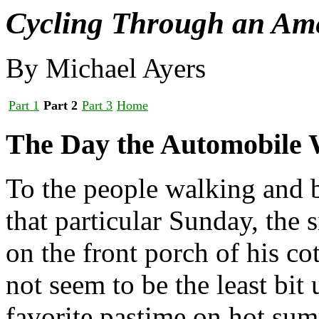
Cycling Through an Am
By Michael Ayers
Part 1
Part 2
Part 3
Home
The Day the Automobile 
To the people walking and
that particular Sunday, the 
on the front porch of his co
not seem to be the least bit
favorite pastime on hot sum