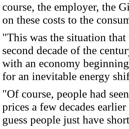
course, the employer, the 
on these costs to the consum
"This was the situation that
second decade of the centur
with an economy beginning t
for an inevitable energy sh
"Of course, people had seen 
prices a few decades earlier
guess people just have shor