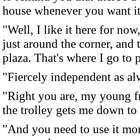
house whenever you want it
"Well, I like it here for no
just around the corner, and
plaza. That's where I go to 
"Fiercely independent as a
"Right you are, my young f
the trolley gets me down to
"And you need to use it mor