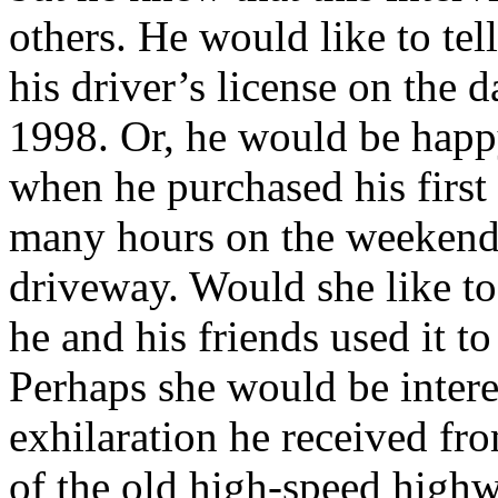
others. He would like to tel
his driver’s license on the d
1998. Or, he would be happ
when he purchased his firs
many hours on the weekends
driveway. Would she like to
he and his friends used it to
Perhaps she would be interes
exhilaration he received fr
of the old high-speed high