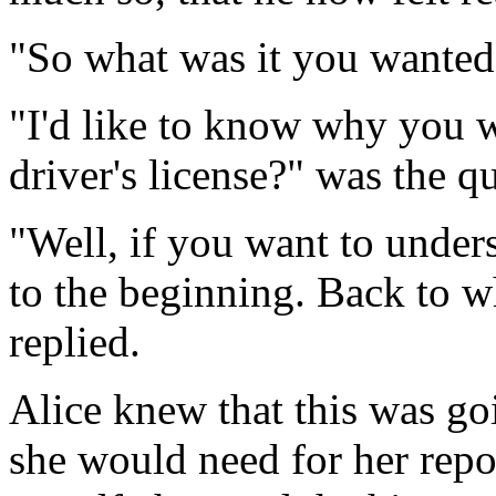
"So what was it you wanted
"I'd like to know why you w
driver's license?" was the q
"Well, if you want to unders
to the beginning. Back to 
replied.
Alice knew that this was go
she would need for her repor