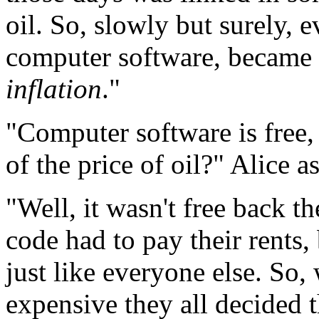
oil. So, slowly but surely, e
computer software, became 
inflation
."
"Computer software is free
of the price of oil?" Alice 
"Well, it wasn't free back th
code had to pay their rents,
just like everyone else. So
expensive they all decided t