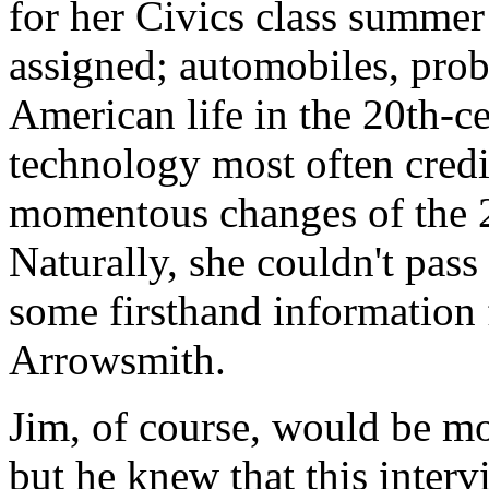
for her Civics class summer
assigned; automobiles, prob
American life in the 20th-ce
technology most often credi
momentous changes of the 21
Naturally, she couldn't pass
some firsthand information
Arrowsmith.
Jim, of course, would be mo
but he knew that this inter