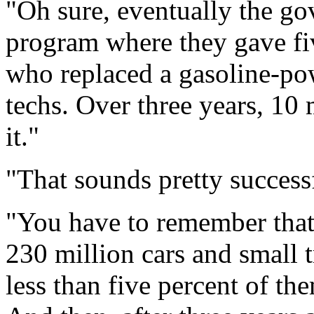
"Oh sure, eventually the g
program where they gave fi
who replaced a gasoline-po
techs. Over three years, 10
it."
"That sounds pretty successf
"You have to remember that
230 million cars and small 
less than five percent of t