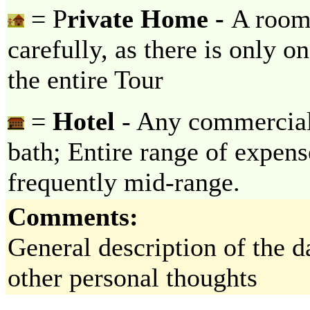
= P
rivate Home -
A room 
carefully, as there is only o
the entire Tour
=
Hotel
- Any commercial 
bath; Entire range of expens
frequently mid-range.
Comments:
General description of the da
other personal thoughts