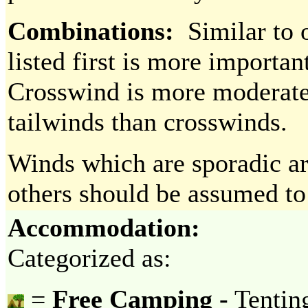
Combinations:
Similar to o
listed first is more importan
Crosswind is more moderate 
tailwinds than crosswinds.
Winds which are sporadic ar
others should be assumed to 
Accommodation:
Categorized as:
=
Free Camping -
Tenting