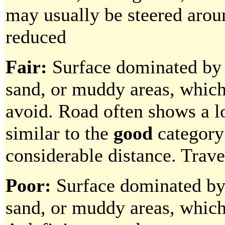
may usually be steered aroun
reduced
Fair:
Surface dominated by p
sand, or muddy areas, which 
avoid. Road often shows a l
similar to the
good
category 
considerable distance. Trave
Poor:
Surface dominated by p
sand, or muddy areas, which