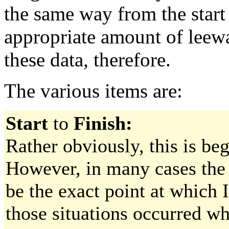
the same way from the start 
appropriate amount of leew
these data, therefore.
The various items are:
Start
to
Finish:
Rather obviously, this is be
However, in many cases the 
be the exact point at which 
those situations occurred 