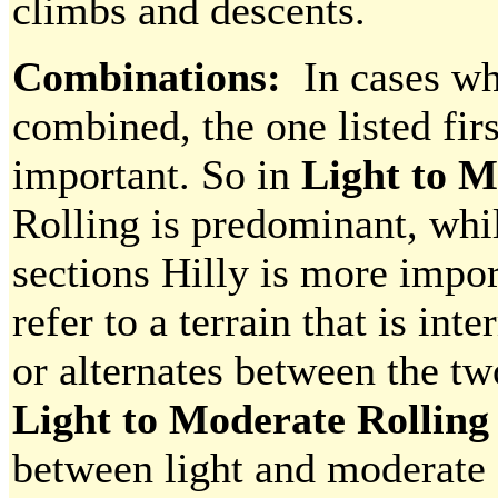
climbs and descents.
Combinations:
In cases whe
combined, the one listed fi
important. So in
Light to M
Rolling is predominant, whi
sections Hilly is more impo
refer to a terrain that is in
or alternates between the tw
Light to Moderate Rollin
between light and moderate f