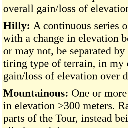
overall gain/loss of elevatio
Hilly:
A continuous series o
with a change in elevation 
or may not, be separated by 
tiring type of terrain, in m
gain/loss of elevation over d
Mountainous:
One or more
in elevation >300 meters. Ra
parts of the Tour, instead be