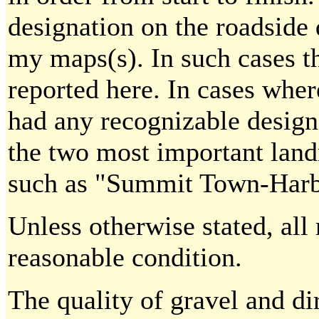
designation on the roadside 
my maps(s). In such cases t
reported here. In cases wher
had any recognizable designa
the two most important land
such as "Summit Town-Harb
Unless otherwise stated, all 
reasonable condition.
The quality of gravel and di