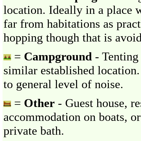
location. Ideally in a place 
far from habitations as prac
hopping though that is avoi
=
Campground
- Tenting 
similar established locatio
to general level of noise.
=
Other
- Guest house, re
accommodation on boats, or 
private bath.