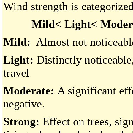
Wind strength is categorized
Mild< Light< Modera
Mild:
Almost not noticeable,
Light:
Distinctly noticeable,
travel
Moderate:
A significant eff
negative.
Strong:
Effect on trees, sig