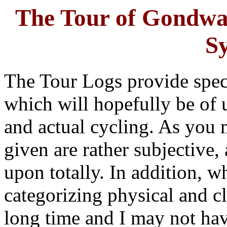
The Tour of Gondwa
S
The Tour Logs provide specif
which will hopefully be of u
and actual cycling. As you 
given are rather subjective,
upon totally. In addition, wh
categorizing physical and cl
long time and I may not have