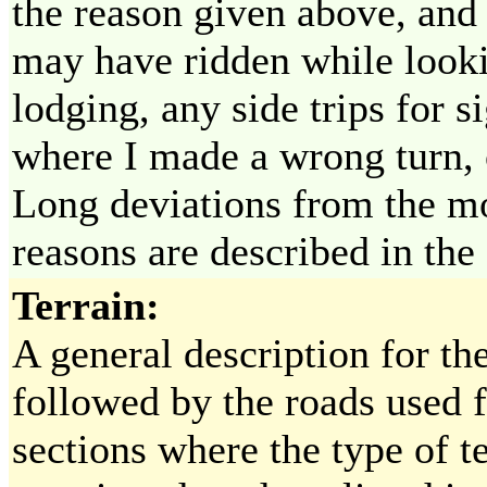
the reason given above, and 
may have ridden while looki
lodging, any side trips for 
where I made a wrong turn, o
Long deviations from the mos
reasons are described in the
Terrain:
A general description for th
followed by the roads used f
sections where the type of te