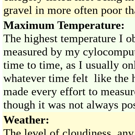
gravel in more often poor tha
Maximum Temperature:
The highest temperature I o
measured by my cylocompute
time to time, as I usually o
whatever time felt like the h
made every effort to measur
though it was not always pos
Weather:
The level of cloudiness, any 