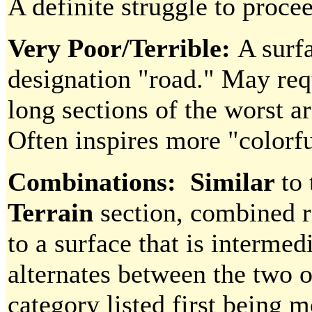
A definite struggle to proce
Very Poor/Terrible:
A surf
designation "road." May req
long sections of the worst ar
Often inspires more "colorf
Combinations: Similar
to
Terrain
section, combined r
to a surface that is interme
alternates between the two o
category listed first being 