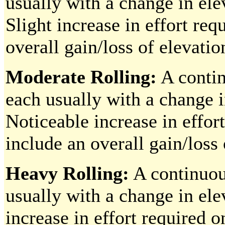
usually with a change in ele
Slight increase in effort re
overall gain/loss of elevatio
Moderate Rolling:
A contin
each usually with a change i
Noticeable increase in effor
include an overall gain/loss 
Heavy Rolling:
A continuous
usually with a change in ele
increase in effort required 