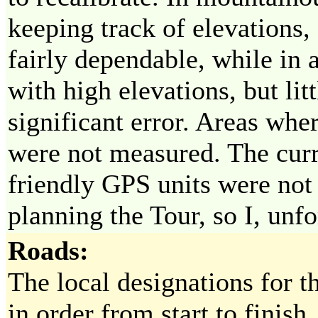
keeping track of elevations,
fairly dependable, while in 
with high elevations, but lit
significant error. Areas whe
were not measured. The curr
friendly GPS units were not
planning the Tour, so I, unfo
Roads:
The local designations for th
in order from start to finish