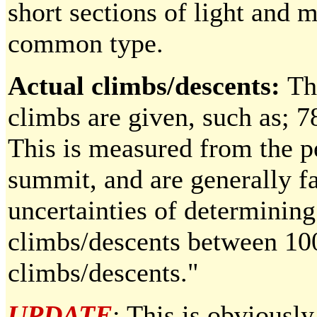
short sections of light and 
common type.
Actual climbs/descents:
Th
climbs are given, such as; 
This is measured from the pe
summit, and are generally fa
uncertainties of determining
climbs/descents between 100
climbs/descents."
UPDATE
: This is obviously