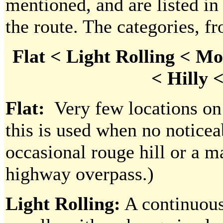
mentioned, and are listed in
the route. The categories, fr
Flat < Light Rolling < Mo
< Hilly 
Flat:
Very few locations on o
this is used when no noticea
occasional rouge hill or a 
highway overpass.)
Light Rolling:
A continuous 