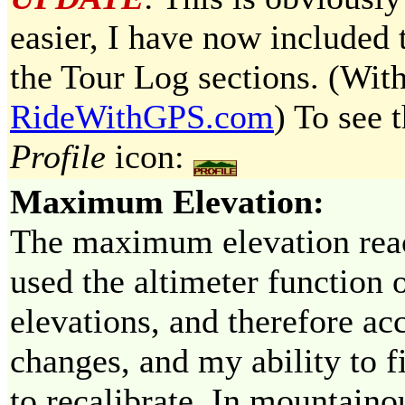
easier, I have now included t
the Tour Log sections. (With
RideWithGPS.com
) To see t
Profile
icon:
Maximum Elevation:
The maximum elevation reac
used the altimeter function
elevations, and therefore a
changes, and my ability to f
to recalibrate. In mountaino