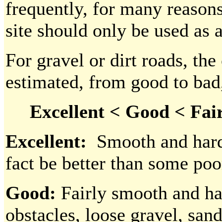
frequently, for many reasons
site should only be used as 
For gravel or dirt roads, the
estimated, from good to bad
Excellent < Good < Fair
Excellent:
Smooth and hard,
fact be better than some poo
Good:
Fairly smooth and har
obstacles, loose gravel, san