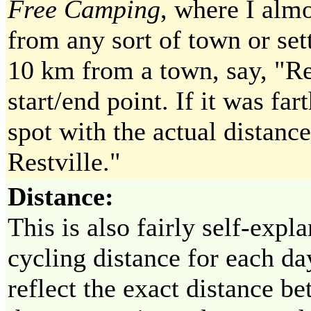
Free Camping
, where I alm
from any sort of town or set
10 km from a town, say, "Res
start/end point. If it was far
spot with the actual distanc
Restville."
Distance:
This is also fairly self-expla
cycling distance for each da
reflect the exact distance b