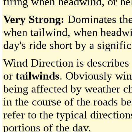
tiring when headwind, or hel
Very Strong:
Dominates the
when tailwind, when headwin
day's ride short by a signif
Wind Direction is describes 
or
tailwinds
. Obviously wind
being affected by weather c
in the course of the roads b
refer to the typical direction
portions of the day.