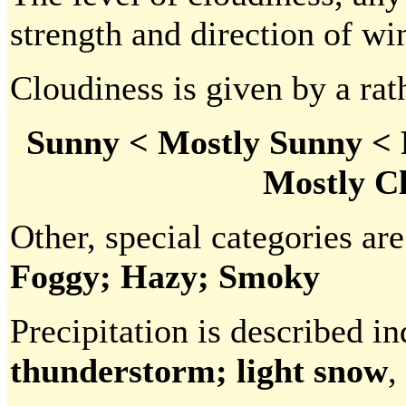
strength and direction of win
Cloudiness is given by a rath
Sunny < Mostly Sunny < 
Mostly C
Other, special categories are
Foggy; Hazy; Smoky
Precipitation is described in
thunderstorm; light snow
,